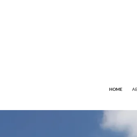
HOME
A