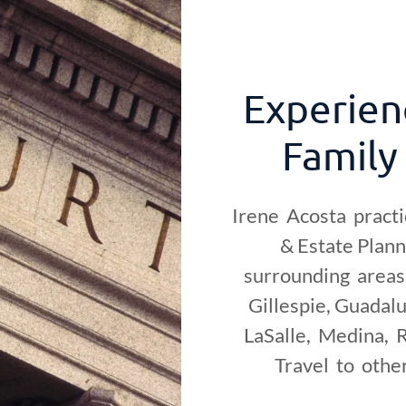
Experien
Family
Irene Acosta practi
& Estate Plan
surrounding areas 
Gillespie, Guadalu
LaSalle, Medina, R
Travel to othe