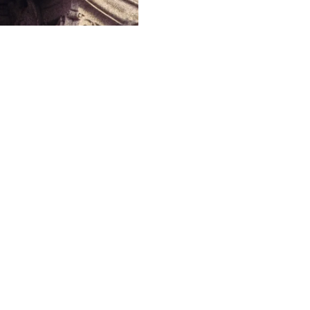
FIND OUT MORE