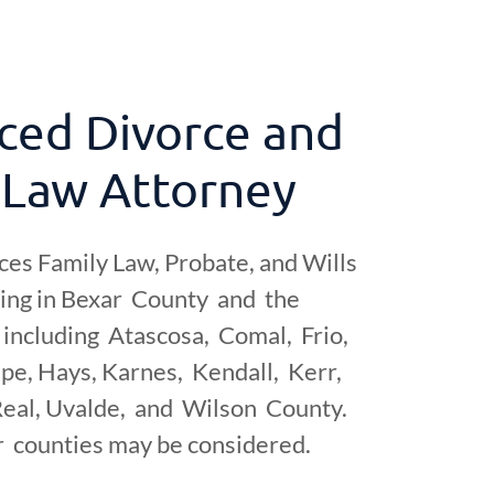
ced Divorce and
 Law Attorney
ces Family Law, Probate, and Wills
ning in Bexar County and the
including Atascosa, Comal, Frio,
pe, Hays, Karnes, Kendall, Kerr,
eal, Uvalde, and Wilson County.
r counties may be considered.