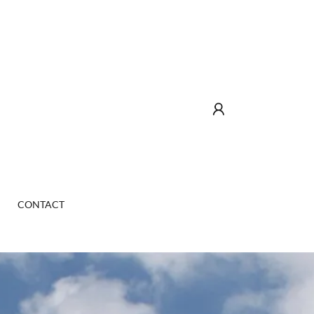
CONTACT