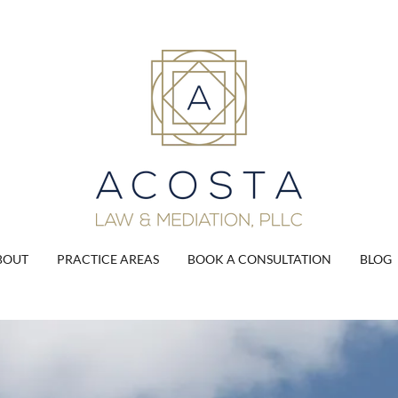
BOUT
PRACTICE AREAS
BOOK A CONSULTATION
BLOG